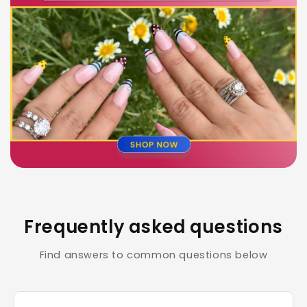
Frequently asked questions
Find answers to common questions below