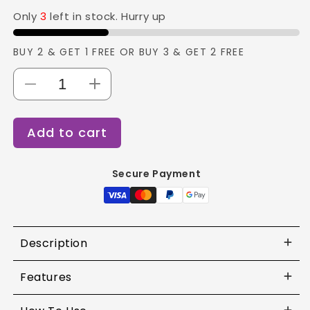
Only
3
left in stock. Hurry up
BUY 2 & GET 1 FREE OR BUY 3 & GET 2 FREE
Decrease
Increase
quantity
quantity
for
for
Add to cart
Forever52
Forever52
-
-
16
16
Secure Payment
Color
Color
Camouflage
Camouflage
HD
HD
Palette
Palette
-
-
Description
CHP
CHP
Features