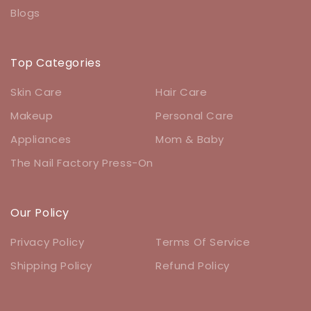
Blogs
Top Categories
Skin Care
Hair Care
Makeup
Personal Care
Appliances
Mom & Baby
The Nail Factory Press-On
Our Policy
Privacy Policy
Terms Of Service
Shipping Policy
Refund Policy