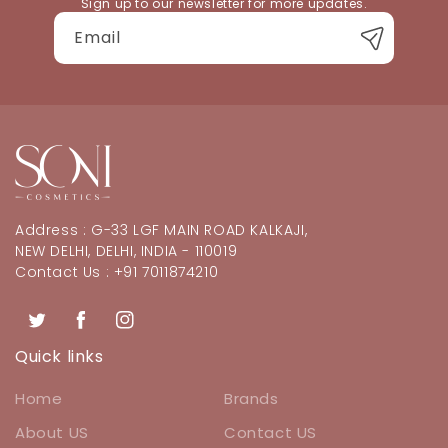
Sign up to our newsletter for more updates.
Email
Address : G-33 LGF MAIN ROAD KALKAJI,
NEW DELHI, DELHI, INDIA - 110019
Contact Us : +91 7011874210
Twitter
Facebook
Instagram
Quick links
Home
Brands
About US
Contact US