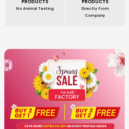
PRODUCTS
PRODUCTS
No Animal Testing
Directly From
Company