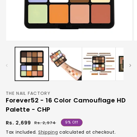
Open
O
media
m
1
2
in
in
modal
m
THE NAIL FACTORY
Forever52 - 16 Color Camouflage HD
Palette - CHP
Regular
Sale
Rs. 2,699
9% Off
Rs. 2,974
price
price
Tax included.
Shipping
calculated at checkout.