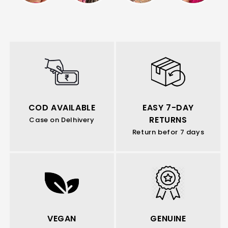
COD AVAILABLE
EASY 7-DAY
RETURNS
Case on Delhivery
Return befor 7 days
VEGAN
GENUINE