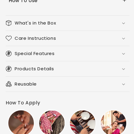
How To Use
What's in the Box
Care Instructions
Special Features
Products Details
Reusable
How To Apply