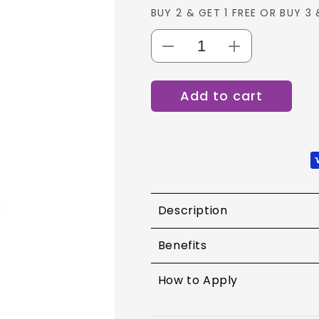
BUY 2 & GET 1 FREE OR BUY 3 
Decrease
Increase
quantity
quantity
for
for
Add to cart
Maybelline
Maybelline
Baby
Baby
Lips
Lips
Loves
Loves
Color
Color
Lip
Lip
Balm
Balm
Description
Benefits
How to Apply