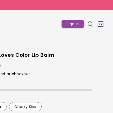
Log
Cart
Sign In
in
Loves Color Lip Balm
ed at checkout.
p
a
Cherry Kiss