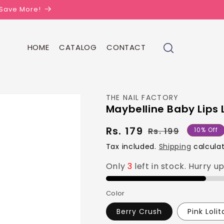
| Save More!
HOME
CATALOG
CONTACT
THE NAIL FACTORY
Maybelline Baby Lips 
Rs. 179
Regular
Sale
Rs. 199
10% Off
price
price
Tax included.
Shipping
calculat
Only
3
left in stock. Hurry u
Color
Berry Crush
Pink Lolit