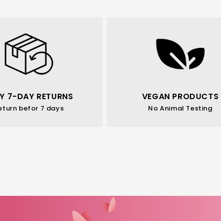
Y 7-DAY RETURNS
VEGAN PRODUCTS
eturn befor 7 days
No Animal Testing