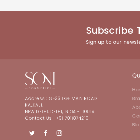
You can reach our customer support team through the con
Subscribe 
Sign up to our newsl
Qu
Ho
Br
Address : G-33 LGF MAIN ROAD
KALKAJI,
Ab
NEW DELHI, DELHI, INDIA - 110019
Co
Contact Us : +91 7011874210
Bl
Twitter
Facebook
Instagram