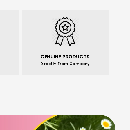
GENUINE PRODUCTS
Directly From Company