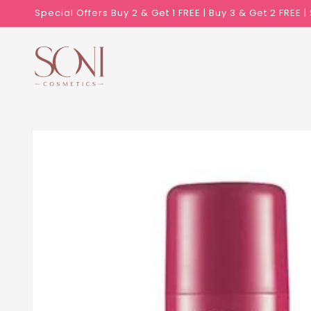
Skip to
Special Offers Buy 2 & Get 1 FREE | Buy 3 & Get 2 FREE 
content
Skip to
product
information