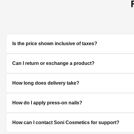
Is the price shown inclusive of taxes?
Yes, all prices displayed on the product pages are MRP in
Can I return or exchange a product?
We accept returns/exchanges on eligible products. Sinc
How long does delivery take?
unused, unopened, and in original packaging. Please co
Delivery timelines depend on your location. Standard deli
How do I apply press-on nails?
Clean and dry your nails, push back cuticles, select the 
How can I contact Soni Cosmetics for support?
best hold.