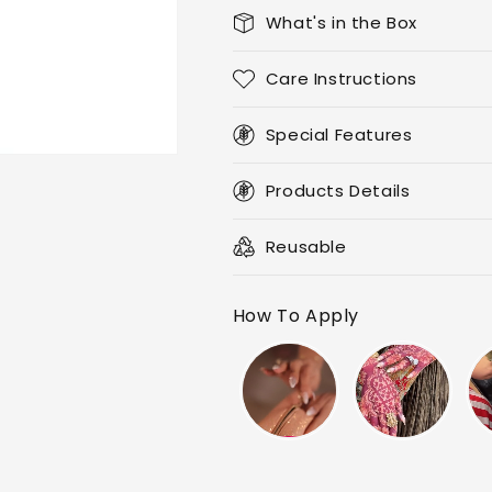
What's in the Box
Care Instructions
Special Features
Products Details
Reusable
How To Apply