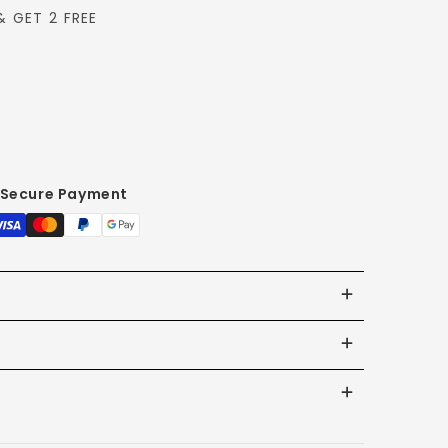
& GET 2 FREE
Secure Payment