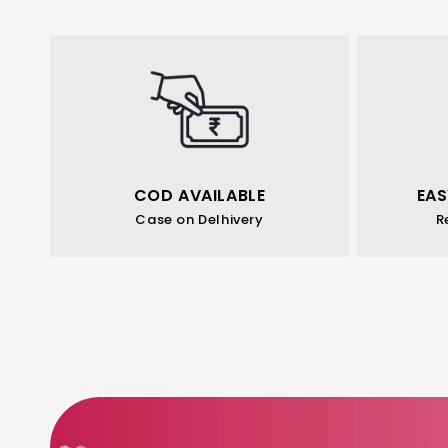
COD AVAILABLE
EAS
Case on Delhivery
R