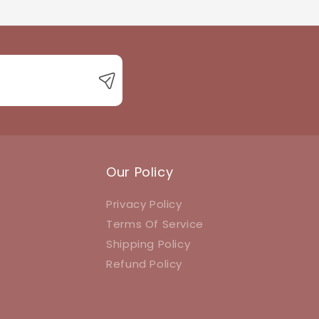
 with product queries, orders, or returns.
Our Policy
Privacy Policy
Terms Of Service
Shipping Policy
Refund Policy