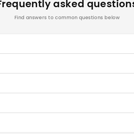
Frequently asked question
Find answers to common questions below
clusive of all applicable taxes.
e cosmetics and personal care products are hygiene-sensiti
ntact our support team within the return window mentioned
very typically takes 4–7 business days. You will receive a t
correct size for each nail, and press firmly for 30–60 second