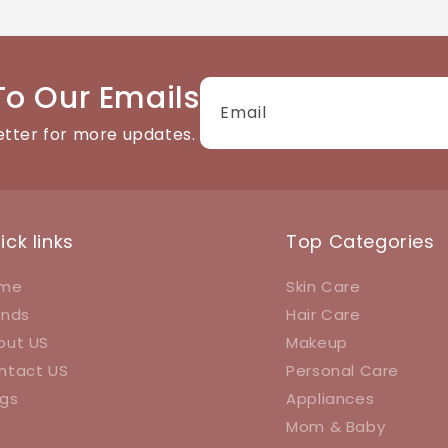
tact details available on the website. We're happy to help
To Our Emails
Email
etter for more updates.
ick links
Top Categories
me
Skin Care
ands
Hair Care
out US
Makeup
ntact US
Personal Care
ogs
Appliances
Mom & Baby