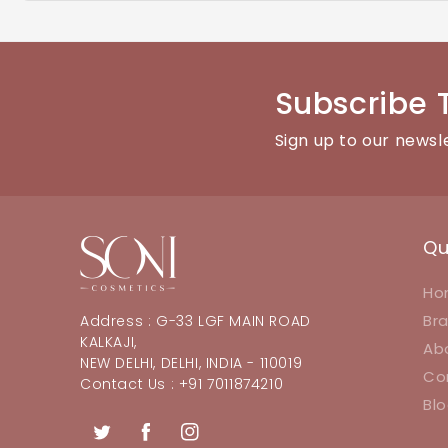
You can reach our customer support team through the con
Subscribe 
Sign up to our newsl
Qu
Ho
Br
Address : G-33 LGF MAIN ROAD
KALKAJI,
Ab
NEW DELHI, DELHI, INDIA - 110019
Co
Contact Us : +91 7011874210
Bl
Twitter
Facebook
Instagram