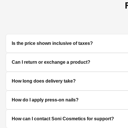
Is the price shown inclusive of taxes?
Yes, all prices displayed on the product pages are MRP in
Can I return or exchange a product?
We accept returns/exchanges on eligible products. Sinc
How long does delivery take?
unused, unopened, and in original packaging. Please co
Delivery timelines depend on your location. Standard deli
How do I apply press-on nails?
Clean and dry your nails, push back cuticles, select the 
How can I contact Soni Cosmetics for support?
best hold.