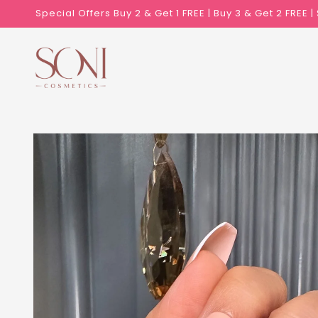
Skip to
Special Offers Buy 2 & Get 1 FREE | Buy 3 & Get 2 FREE 
content
Skip to
product
information