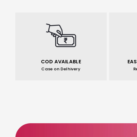
COD AVAILABLE
EAS
Case on Delhivery
R