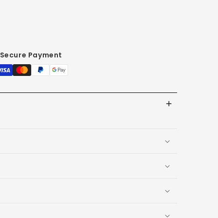
Secure Payment