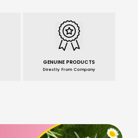
GENUINE PRODUCTS
Directly From Company