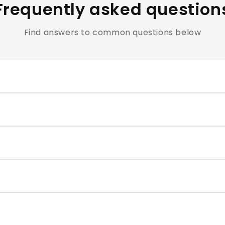
Frequently asked question
Find answers to common questions below
clusive of all applicable taxes.
e cosmetics and personal care products are hygiene-sensiti
ntact our support team within the return window mentioned
very typically takes 4–7 business days. You will receive a t
correct size for each nail, and press firmly for 30–60 second