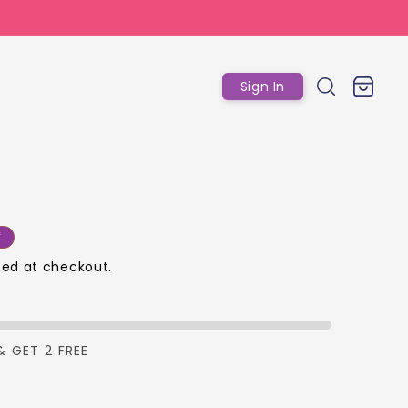
Log
Cart
Sign In
in
r
f
ed at checkout.
p
& GET 2 FREE