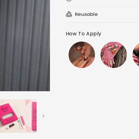
Reusable
How To Apply