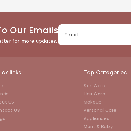
tact details available on the website. We're happy to help
To Our Emails
Email
etter for more updates.
ick links
Top Categories
me
Skin Care
ands
Hair Care
out US
Makeup
ntact US
Personal Care
ogs
Appliances
Mom & Baby