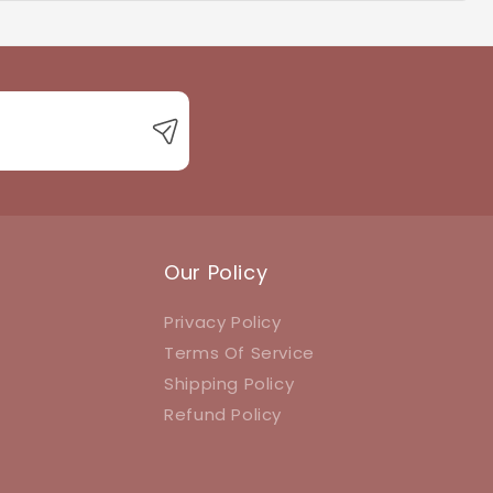
 with product queries, orders, or returns.
Our Policy
Privacy Policy
Terms Of Service
Shipping Policy
Refund Policy