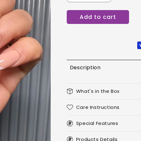
quantity
quantity
for
for
Add to cart
Ballerian
Ballerian
French
French
Description
What's in the Box
Care Instructions
Special Features
Products Details