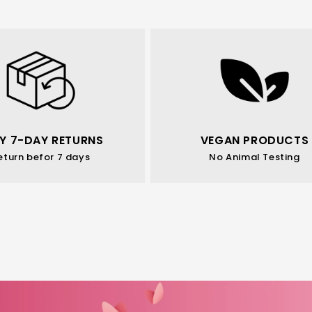
Y 7-DAY RETURNS
VEGAN PRODUCTS
eturn befor 7 days
No Animal Testing