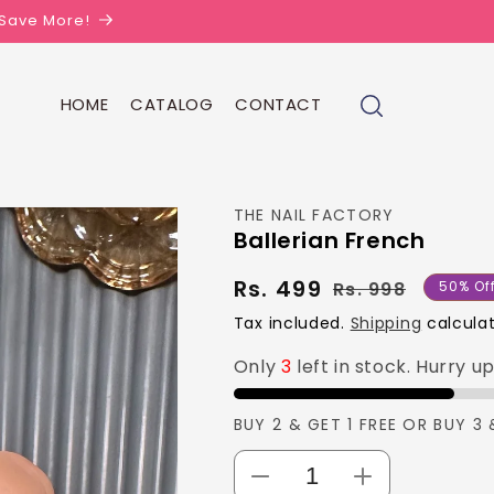
| Save More!
HOME
CATALOG
CONTACT
THE NAIL FACTORY
Ballerian French
Rs. 499
Regula
Sale
Rs. 998
50% Of
price
price
Tax included.
Shipping
calculat
Only
3
left in stock. Hurry u
BUY 2 & GET 1 FREE OR BUY 3 
Decrease
Increase