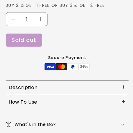
BUY 2 & GET 1 FREE OR BUY 3 & GET 2 FREE
Decrease
Increase
quantity
quantity
for
for
Sold out
Lotus
Lotus
Colorkick
Colorkick
Liquid
Liquid
Secure Payment
Matte
Matte
LipColor
LipColor
CLM06
CLM06
-
-
6g
6g
Description
How To Use
What's in the Box