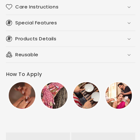
Care Instructions
Special Features
Products Details
Reusable
How To Apply