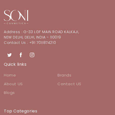
Address : G-33 LGF MAIN ROAD KALKAJI,
NEW DELHI, DELHI, INDIA - 110019
Contact Us : +91 7011874210
Twitter
Facebook
Instagram
Quick links
Home
Brands
About US
Contact US
Blogs
Top Categories