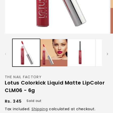
Open
O
media
m
1
2
in
in
modal
m
THE NAIL FACTORY
Lotus Colorkick Liquid Matte LipColor
CLM06 - 6g
Regular
Rs. 345
Sold out
price
Tax included.
Shipping
calculated at checkout.