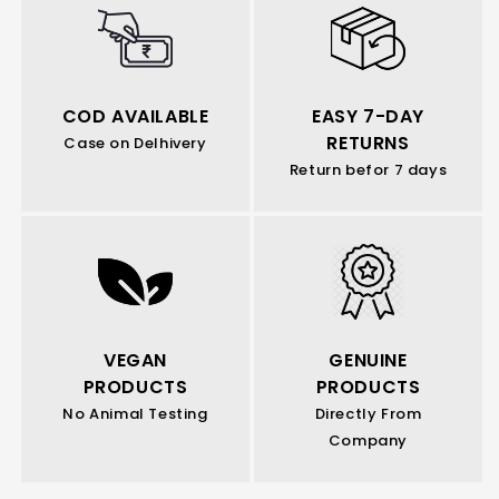
COD AVAILABLE
EASY 7-DAY
RETURNS
Case on Delhivery
Return befor 7 days
VEGAN
GENUINE
PRODUCTS
PRODUCTS
No Animal Testing
Directly From
Company