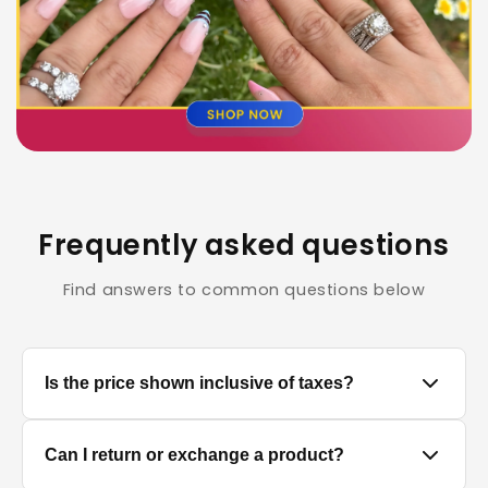
Frequently asked questions
Find answers to common questions below
Is the price shown inclusive of taxes?
Yes, all prices displayed on the product pages are
Can I return or exchange a product?
MRP inclusive of all applicable taxes.