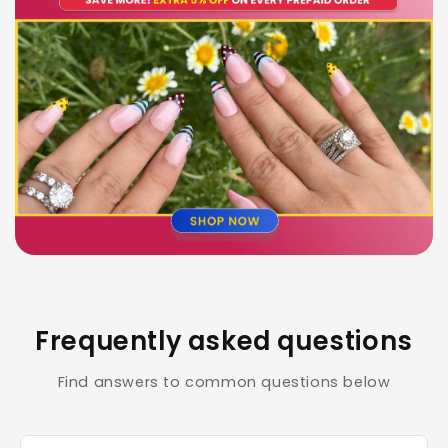
Frequently asked questions
Find answers to common questions below