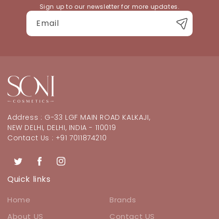
Sign up to our newsletter for more updates.
Email
Address : G-33 LGF MAIN ROAD KALKAJI,
NEW DELHI, DELHI, INDIA - 110019
Contact Us : +91 7011874210
Twitter
Facebook
Instagram
Quick links
Home
Brands
About US
Contact US