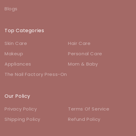
Blogs
Top Categories
Skin Care
Hair Care
Makeup
Personal Care
Appliances
Mom & Baby
The Nail Factory Press-On
Our Policy
Privacy Policy
Terms Of Service
Shipping Policy
Refund Policy