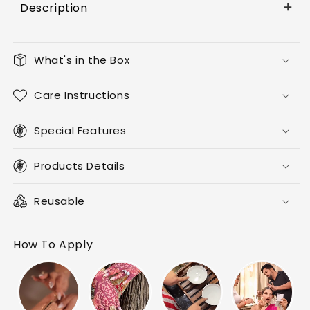
Description
What's in the Box
Care Instructions
Special Features
Products Details
Reusable
How To Apply