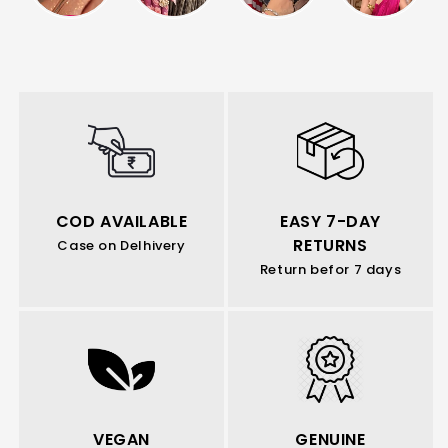
COD AVAILABLE
EASY 7-DAY
RETURNS
Case on Delhivery
Return befor 7 days
VEGAN
GENUINE