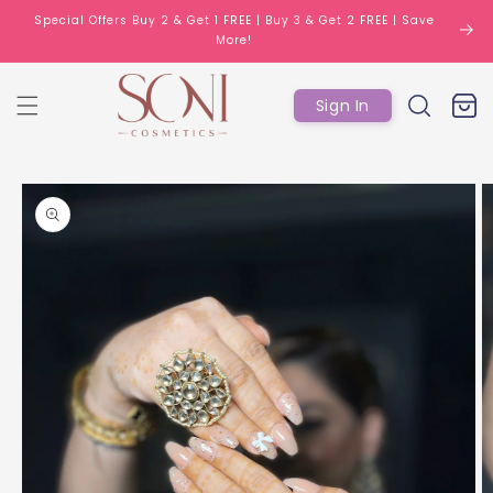
Skip to
Special Offers Buy 2 & Get 1 FREE | Buy 3 & Get 2 FREE | Save
content
More!
Log
Cart
Sign In
in
Skip to
product
information