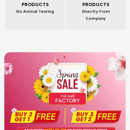
PRODUCTS
PRODUCTS
No Animal Testing
Directly From
Company