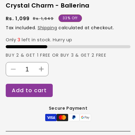
Crystal Charm - Ballerina
Regular
Sale
Rs. 1,099
33% Off
Rs. 1,649
price
price
Tax included.
Shipping
calculated at checkout.
Only
3
left in stock. Hurry up
BUY 2 & GET 1 FREE OR BUY 3 & GET 2 FREE
Decrease
Increase
quantity
quantity
for
for
Add to cart
Crystal
Crystal
Charm
Charm
-
-
Secure Payment
Ballerina
Ballerina