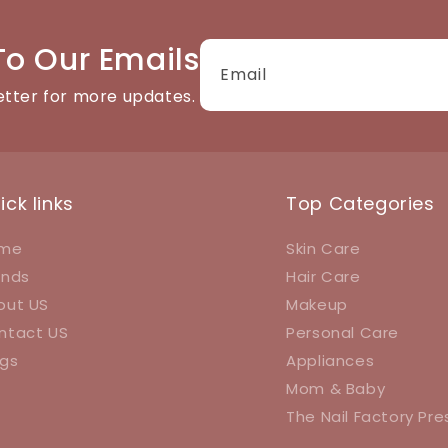
To Our Emails
Email
etter for more updates.
ick links
Top Categories
me
Skin Care
ands
Hair Care
out US
Makeup
ntact US
Personal Care
ogs
Appliances
Mom & Baby
The Nail Factory Pr