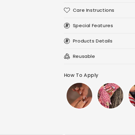
Replaceable
Replaceable
Nail
Nail
Care Instructions
Special
Special
Crystal
Crystal
Pens
Special Features
Pens
Kit
Kit
Products Details
Reusable
How To Apply