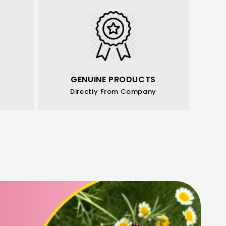
GENUINE PRODUCTS
Directly From Company