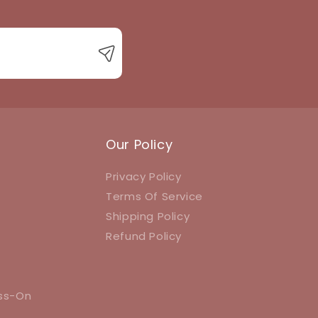
Our Policy
Privacy Policy
Terms Of Service
Shipping Policy
Refund Policy
ess-On