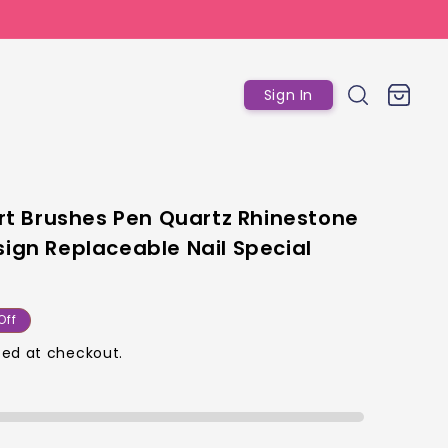
Log
Cart
Sign In
in
 Art Brushes Pen Quartz Rhinestone
sign Replaceable Nail Special
ar
Off
ed at checkout.
p