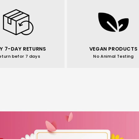
Y 7-DAY RETURNS
VEGAN PRODUCTS
eturn befor 7 days
No Animal Testing