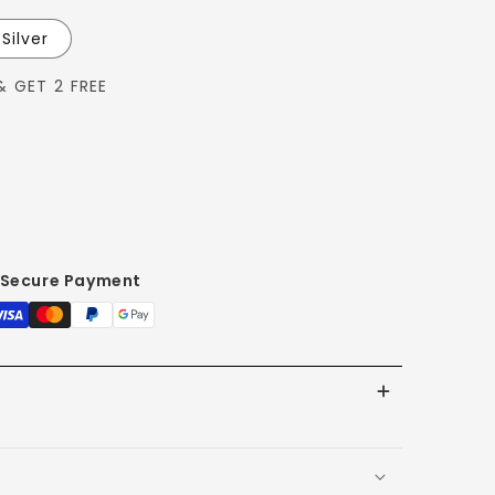
Silver
& GET 2 FREE
Secure Payment