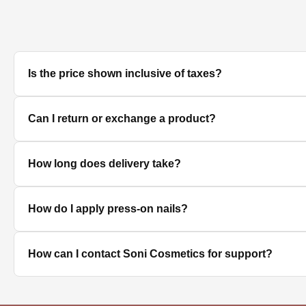
Is the price shown inclusive of taxes?
Yes, all prices displayed on the product pages are MRP in
Can I return or exchange a product?
We accept returns/exchanges on eligible products. Sinc
How long does delivery take?
unused, unopened, and in original packaging. Please co
Delivery timelines depend on your location. Standard deli
How do I apply press-on nails?
Clean and dry your nails, push back cuticles, select the 
How can I contact Soni Cosmetics for support?
best hold.
You can reach our customer support team through the con