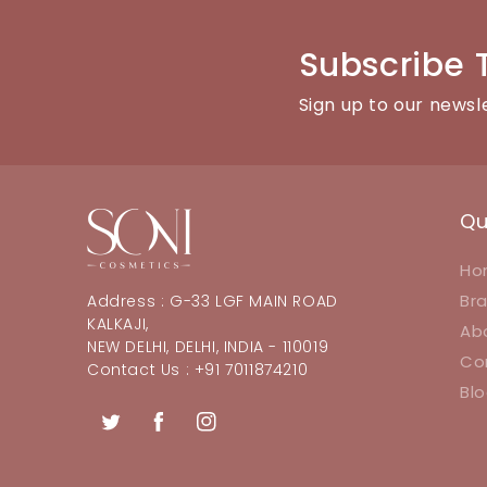
Subscribe 
Sign up to our newsl
Qu
Ho
Br
Address : G-33 LGF MAIN ROAD
KALKAJI,
Ab
NEW DELHI, DELHI, INDIA - 110019
Co
Contact Us : +91 7011874210
Bl
Twitter
Facebook
Instagram