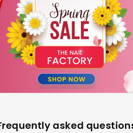
Frequently asked question