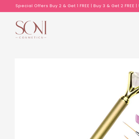
Skip to
Special Offers Buy 2 & Get 1 FREE | Buy 3 & Get 2 FREE 
content
Skip to
product
information