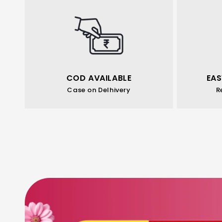
COD AVAILABLE
EAS
Case on Delhivery
R