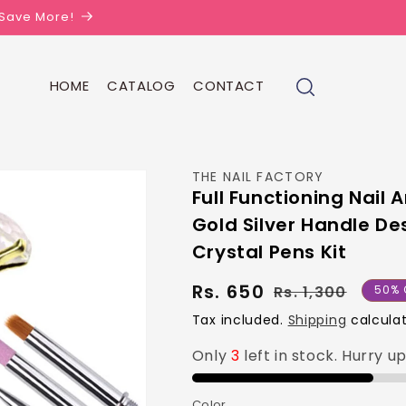
| Save More!
HOME
CATALOG
CONTACT
THE NAIL FACTORY
Full Functioning Nail
Gold Silver Handle De
Crystal Pens Kit
Rs. 650
Regul
Sale
Rs. 1,300
50% 
price
price
Tax included.
Shipping
calculat
Only
3
left in stock. Hurry u
Color