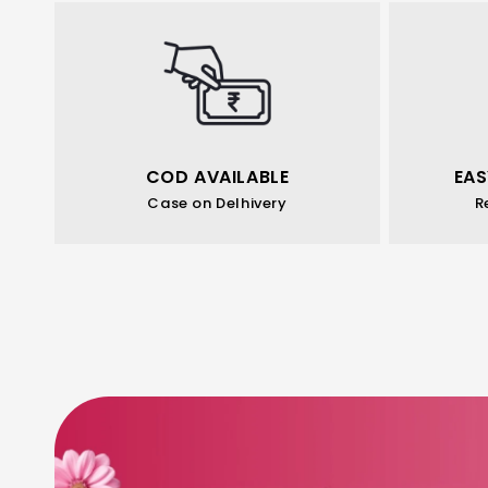
COD AVAILABLE
EAS
Case on Delhivery
R