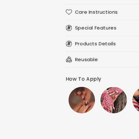
Care Instructions
Special Features
Products Details
Reusable
How To Apply