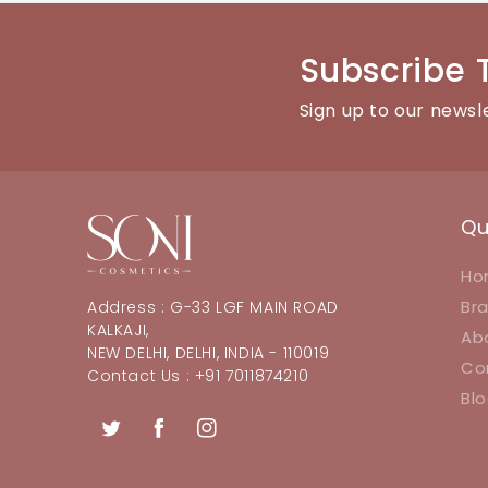
Subscribe 
Sign up to our newsl
Qu
Ho
Br
Address : G-33 LGF MAIN ROAD
KALKAJI,
Ab
NEW DELHI, DELHI, INDIA - 110019
Co
Contact Us : +91 7011874210
Bl
Twitter
Facebook
Instagram