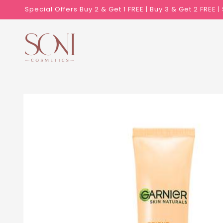
Skip to
Special Offers Buy 2 & Get 1 FREE | Buy 3 & Get 2 FREE 
content
Skip to
product
information