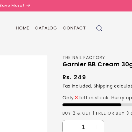
| Save More!
HOME
CATALOG
CONTACT
THE NAIL FACTORY
Garnier BB Cream 30
Rs. 249
Regular
price
Tax included.
Shipping
calculat
Only
3
left in stock. Hurry u
BUY 2 & GET 1 FREE OR BUY 3 
Decrease
Increase