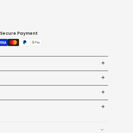
Secure Payment