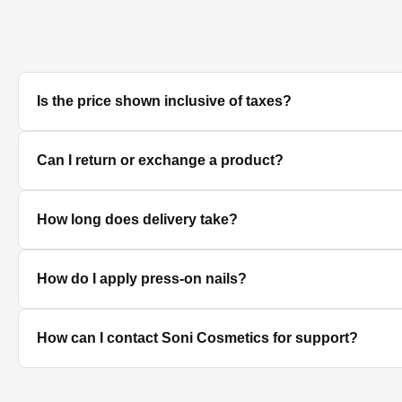
Is the price shown inclusive of taxes?
Yes, all prices displayed on the product pages are MRP in
Can I return or exchange a product?
We accept returns/exchanges on eligible products. Sinc
How long does delivery take?
unused, unopened, and in original packaging. Please co
Delivery timelines depend on your location. Standard deli
How do I apply press-on nails?
Clean and dry your nails, push back cuticles, select the 
How can I contact Soni Cosmetics for support?
best hold.
You can reach our customer support team through the con