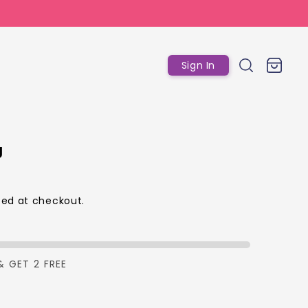
Log
Cart
Sign In
in
g
ed at checkout.
p
& GET 2 FREE