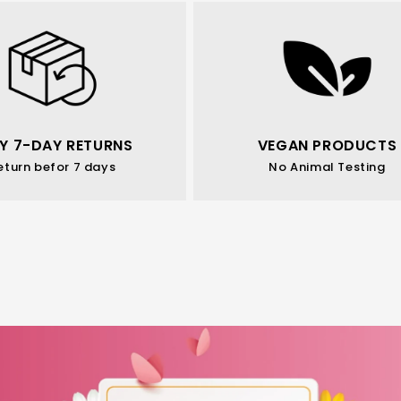
Y 7-DAY RETURNS
VEGAN PRODUCTS
eturn befor 7 days
No Animal Testing