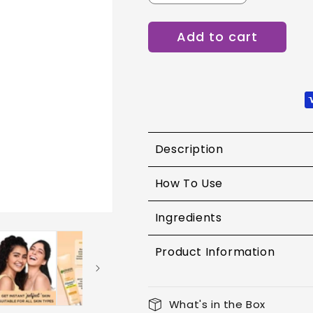
quantity
quantity
for
for
Add to cart
Garnier
Garnier
BB
BB
Cream
Cream
30g
30g
Description
How To Use
Ingredients
Product Information
What's in the Box