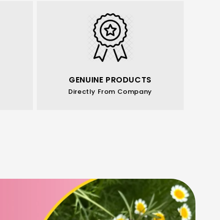
GENUINE PRODUCTS
Directly From Company