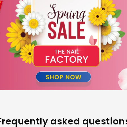
Frequently asked question