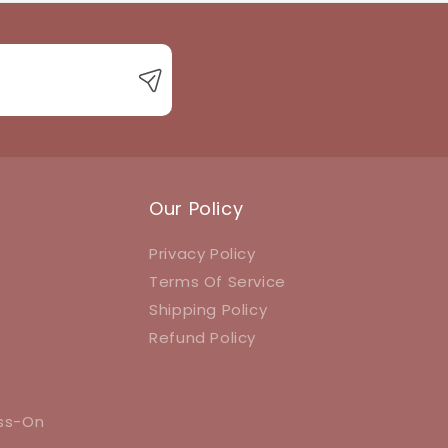
Our Policy
Privacy Policy
Terms Of Service
Shipping Policy
Refund Policy
ess-On