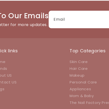
To Our Emails
Email
etter for more updates.
ick links
Top Categories
me
Skin Care
ands
Hair Care
out US
Makeup
ntact US
Personal Care
ogs
Appliances
Mom & Baby
The Nail Factory Pr