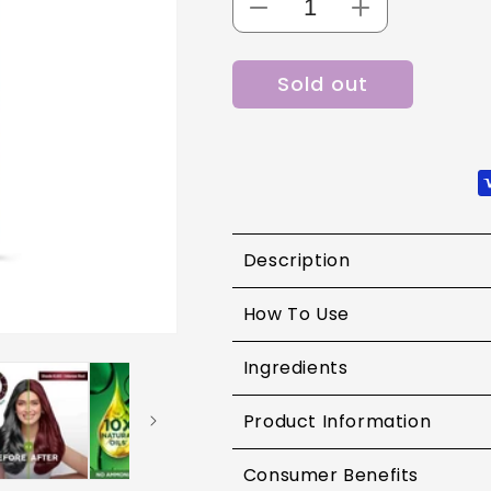
Decrease
Increase
quantity
quantity
for
for
Sold out
Garnier
Garnier
Color
Color
Naturals
Naturals
Shade
Shade
6.60
6.60
Intense
Intense
Red
Red
Description
How To Use
Ingredients
Product Information
Consumer Benefits