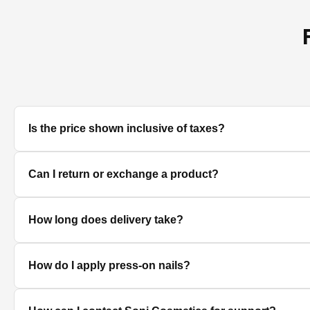
Is the price shown inclusive of taxes?
Yes, all prices displayed on the product pages are MRP in
Can I return or exchange a product?
We accept returns/exchanges on eligible products. Sinc
How long does delivery take?
unused, unopened, and in original packaging. Please co
Delivery timelines depend on your location. Standard deli
How do I apply press-on nails?
Clean and dry your nails, push back cuticles, select the 