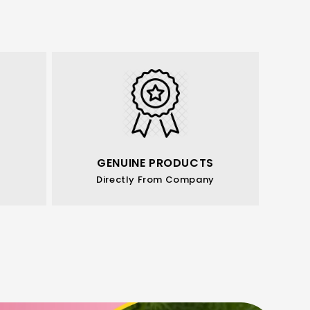
GENUINE PRODUCTS
Directly From Company