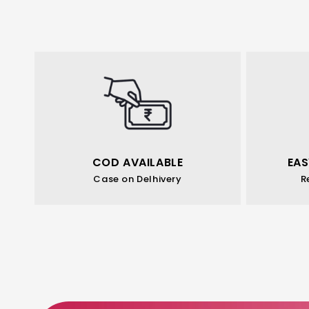
COD AVAILABLE
EAS
Case on Delhivery
R