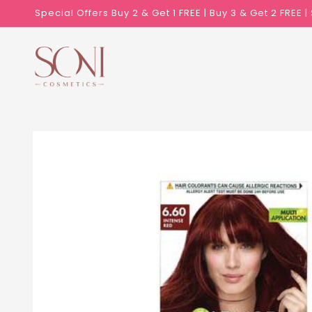
Skip to
Special Offers Buy 2 & Get 1 FREE | Buy 3 & Get 2 FREE 
content
Skip to
product
information