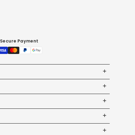
Secure Payment