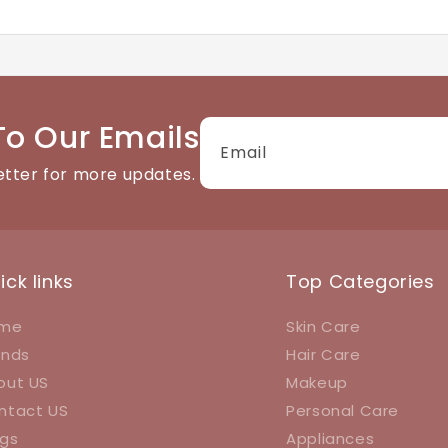
tact details available on the website. We're happy to help
To Our Emails
Email
etter for more updates.
ick links
Top Categories
me
Skin Care
ands
Hair Care
out US
Makeup
ntact US
Personal Care
ogs
Appliances