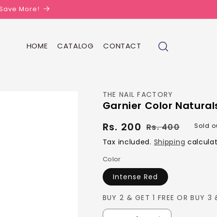
| Save More!
HOME
CATALOG
CONTACT
THE NAIL FACTORY
Garnier Color Natural
Rs. 200
Regula
Sale
Rs. 400
Sold o
price
price
Tax included.
Shipping
calculat
Color
Intense Red
BUY 2 & GET 1 FREE OR BUY 3 