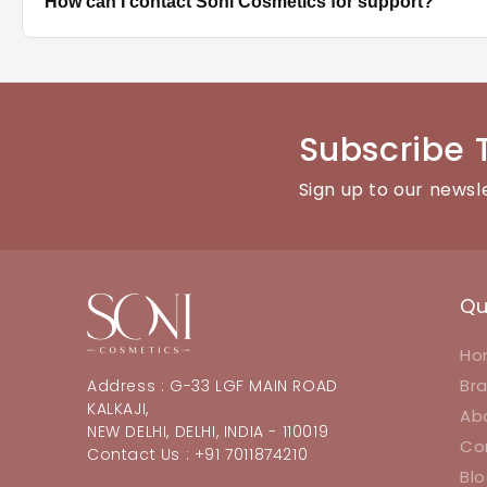
How can I contact Soni Cosmetics for support?
best hold.
You can reach our customer support team through the con
Subscribe 
Sign up to our newsl
Qu
Ho
Br
Address : G-33 LGF MAIN ROAD
KALKAJI,
Ab
NEW DELHI, DELHI, INDIA - 110019
Co
Contact Us : +91 7011874210
Bl