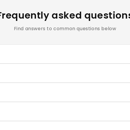
Frequently asked question
Find answers to common questions below
clusive of all applicable taxes.
e cosmetics and personal care products are hygiene-sensiti
ntact our support team within the return window mentioned
very typically takes 4–7 business days. You will receive a t
correct size for each nail, and press firmly for 30–60 second