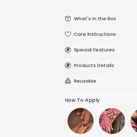
What's in the Box
Care Instructions
Special Features
Products Details
Reusable
How To Apply