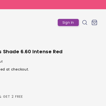
Log
Cart
Sign In
in
s Shade 6.60 Intense Red
r
ut
ed at checkout.
& GET 2 FREE