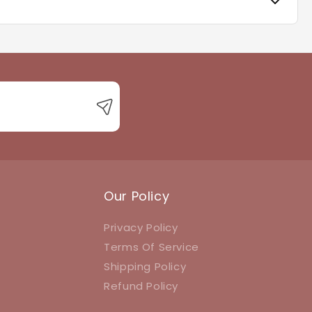
 with product queries, orders, or returns.
Our Policy
Privacy Policy
Terms Of Service
Shipping Policy
Refund Policy