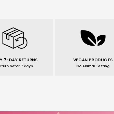
Y 7-DAY RETURNS
VEGAN PRODUCTS
eturn befor 7 days
No Animal Testing