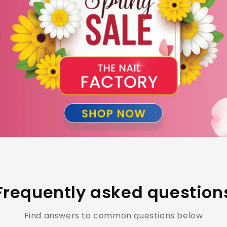
Frequently asked question
Find answers to common questions below