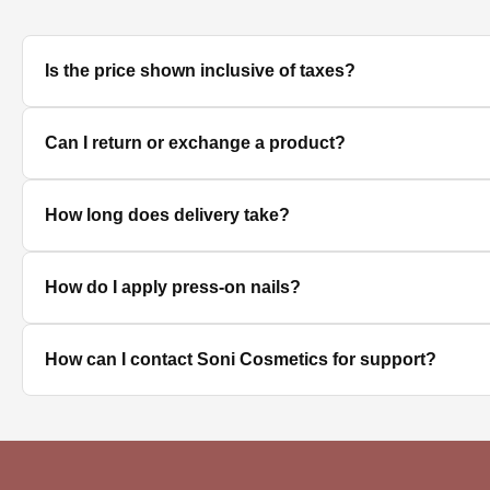
Is the price shown inclusive of taxes?
Yes, all prices displayed on the product pages are MRP in
Can I return or exchange a product?
We accept returns/exchanges on eligible products. Sinc
How long does delivery take?
unused, unopened, and in original packaging. Please co
Delivery timelines depend on your location. Standard deli
How do I apply press-on nails?
Clean and dry your nails, push back cuticles, select the 
How can I contact Soni Cosmetics for support?
best hold.
You can reach our customer support team through the con