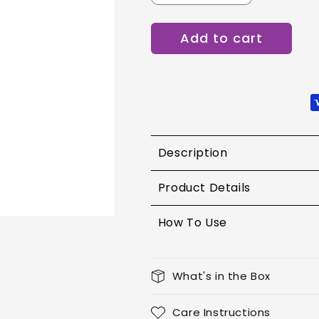
quantity
quantity
for
for
Add to cart
Lotus
Lotus
Ecostay
Ecostay
Butter
Butter
Matte
Matte
Lip
Lip
Color
Color
-
-
Ravishing
Ravishing
Description
Rose
Rose
Product Details
How To Use
What's in the Box
Care Instructions