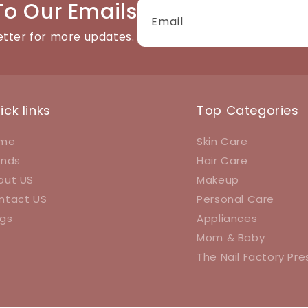
To Our Emails
Email
etter for more updates.
ick links
Top Categories
me
Skin Care
ands
Hair Care
out US
Makeup
ntact US
Personal Care
ogs
Appliances
Mom & Baby
The Nail Factory Pr