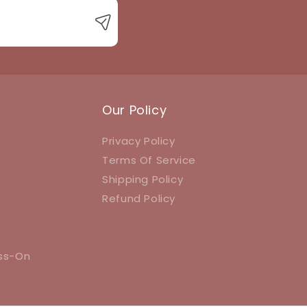
Our Policy
Privacy Policy
Terms Of Service
Shipping Policy
Refund Policy
ess-On