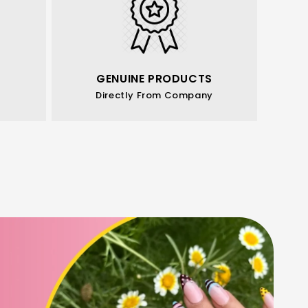
GENUINE PRODUCTS
Directly From Company