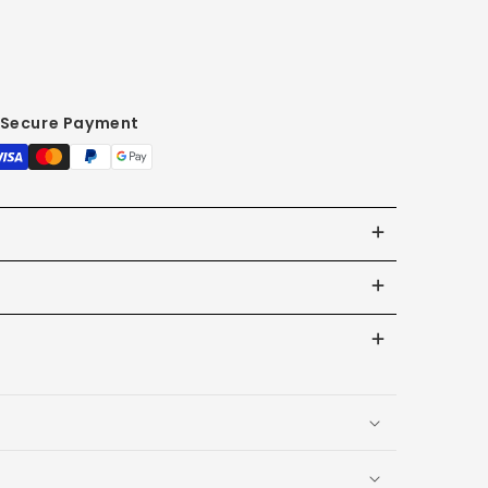
Secure Payment