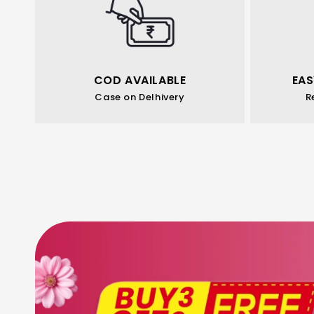
COD AVAILABLE
EAS
Case on Delhivery
R