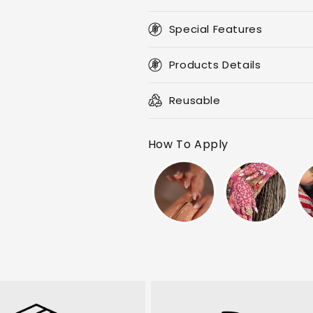
Special Features
Products Details
Reusable
How To Apply