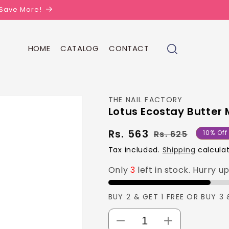
| Save More!
HOME
CATALOG
CONTACT
THE NAIL FACTORY
Lotus Ecostay Butter 
Rs. 563
Regula
Sale
Rs. 625
10% Off
price
price
Tax included.
Shipping
calculat
Only
3
left in stock. Hurry u
BUY 2 & GET 1 FREE OR BUY 3 
Decrease
Increase