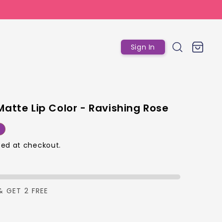
Log
Cart
Sign In
in
Matte Lip Color - Ravishing Rose
r
ed at checkout.
p
& GET 2 FREE