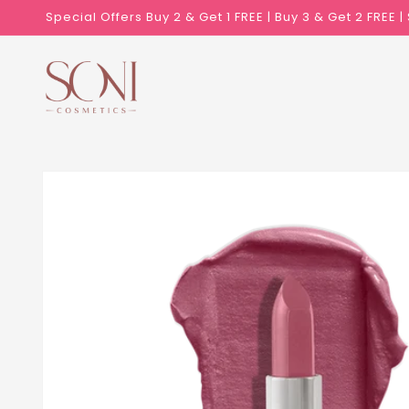
Skip to
Special Offers Buy 2 & Get 1 FREE | Buy 3 & Get 2 FREE 
content
Skip to
product
information