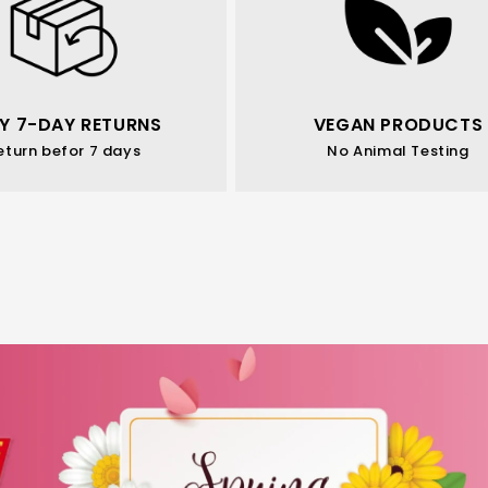
Y 7-DAY RETURNS
VEGAN PRODUCTS
eturn befor 7 days
No Animal Testing