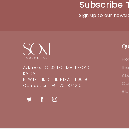
Subscribe 
Sign up to our newsl
Qu
Ho
Br
Address : G-33 LGF MAIN ROAD
KALKAJI,
Ab
NEW DELHI, DELHI, INDIA - 110019
Co
Contact Us : +91 7011874210
Bl
Twitter
Facebook
Instagram