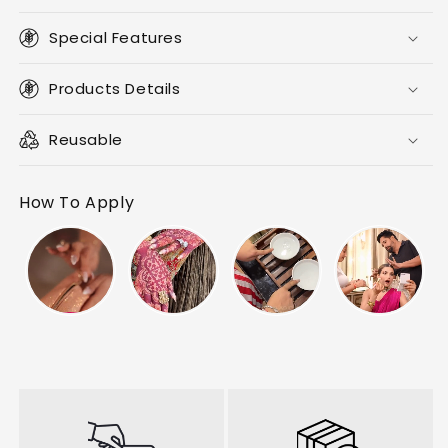
Special Features
Products Details
Reusable
How To Apply