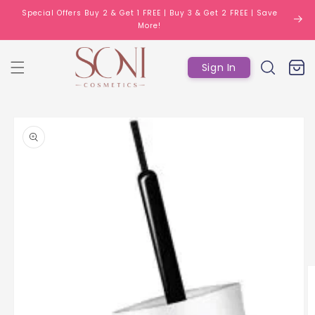
Skip to
Special Offers Buy 2 & Get 1 FREE | Buy 3 & Get 2 FREE | Save
content
More!
Log
Cart
Sign In
in
Skip to
product
information