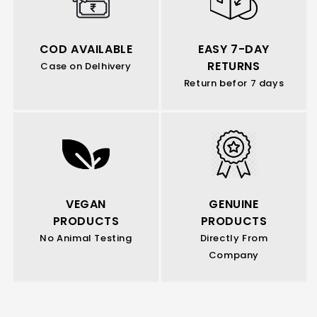
COD AVAILABLE
EASY 7-DAY
RETURNS
Case on Delhivery
Return befor 7 days
VEGAN
GENUINE
PRODUCTS
PRODUCTS
No Animal Testing
Directly From
Company