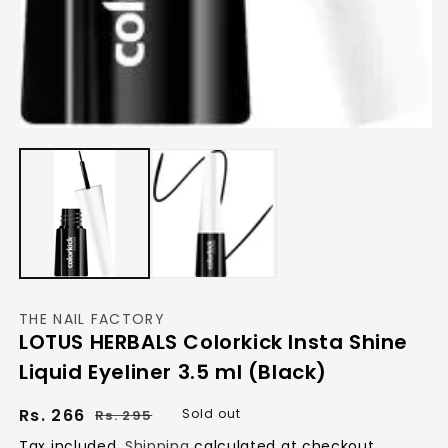
Open
media
1
in
modal
THE NAIL FACTORY
LOTUS HERBALS Colorkick Insta Shine
Liquid Eyeliner 3.5 ml (Black)
Regular
Sale
Rs. 266
Sold out
Rs. 295
price
price
Tax included.
Shipping
calculated at checkout.