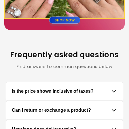
Frequently asked questions
Find answers to common questions below
Is the price shown inclusive of taxes?
Yes, all prices displayed on the product pages are
Can I return or exchange a product?
MRP inclusive of all applicable taxes.
We accept returns/exchanges on eligible products.