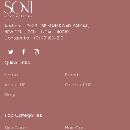
Address : G-33 LGF MAIN ROAD KALKAJI,
NEW DELHI, DELHI, INDIA - 110019
Contact Us : +91 7011874210
Twitter
Facebook
Instagram
Quick links
Home
Brands
About US
Contact US
Blogs
Top Categories
Skin Care
Hair Care