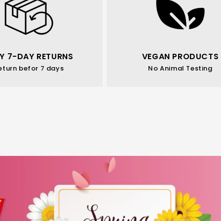
Y 7-DAY RETURNS
VEGAN PRODUCTS
eturn befor 7 days
No Animal Testing