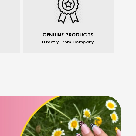
GENUINE PRODUCTS
Directly From Company