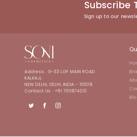
Subscribe 
Sign up to our newsl
Qu
Ho
Br
Address : G-33 LGF MAIN ROAD
KALKAJI,
Ab
NEW DELHI, DELHI, INDIA - 110019
Co
Contact Us : +91 7011874210
Bl
Twitter
Facebook
Instagram