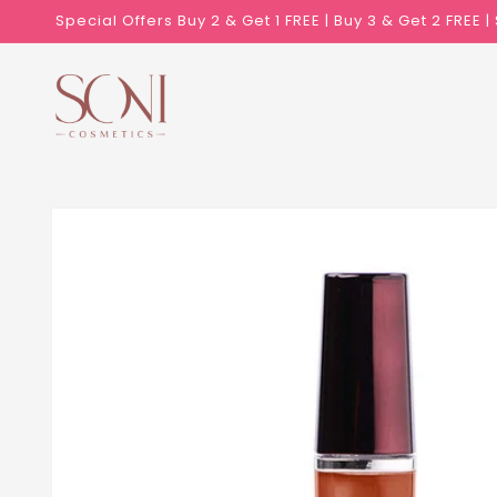
Skip to
Special Offers Buy 2 & Get 1 FREE | Buy 3 & Get 2 FREE 
content
Skip to
product
information