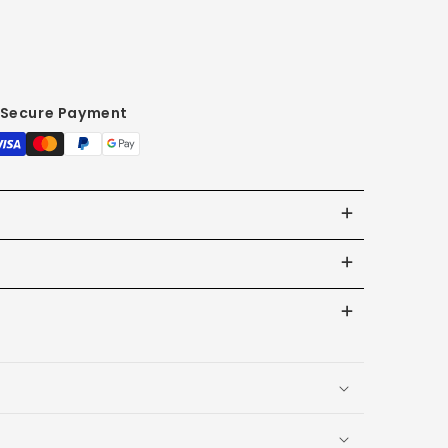
Secure Payment