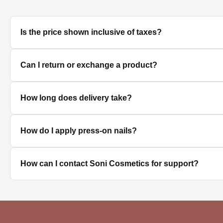
Is the price shown inclusive of taxes?
Yes, all prices displayed on the product pages are MRP in
Can I return or exchange a product?
We accept returns/exchanges on eligible products. Sinc
How long does delivery take?
unused, unopened, and in original packaging. Please co
Delivery timelines depend on your location. Standard deli
How do I apply press-on nails?
Clean and dry your nails, push back cuticles, select the 
How can I contact Soni Cosmetics for support?
best hold.
You can reach our customer support team through the con