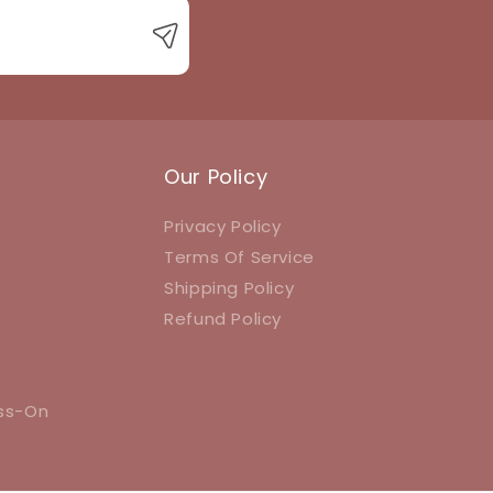
Our Policy
Privacy Policy
Terms Of Service
Shipping Policy
Refund Policy
ess-On