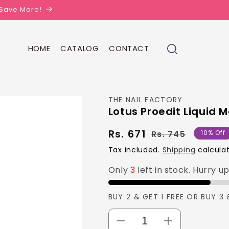
| Save More!
HOME
CATALOG
CONTACT
THE NAIL FACTORY
Lotus Proedit Liquid M
Rs. 671
Regula
Sale
Rs. 745
10% Off
price
price
Tax included.
Shipping
calculat
Only
3
left in stock. Hurry u
BUY 2 & GET 1 FREE OR BUY 3 
Decrease
Increase