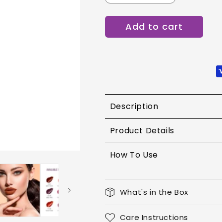
quantity
quantity
for
for
Add to cart
Lotus
Lotus
Proedit
Proedit
Liquid
Liquid
Matte
Matte
Lip
Lip
Color
Color
8g
8g
PLC11
PLC11
Description
Product Details
How To Use
What's in the Box
Care Instructions