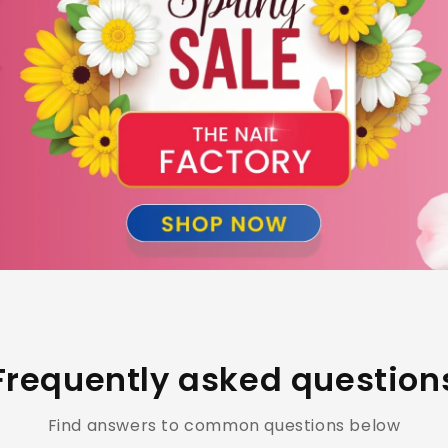
Frequently asked question
Find answers to common questions below