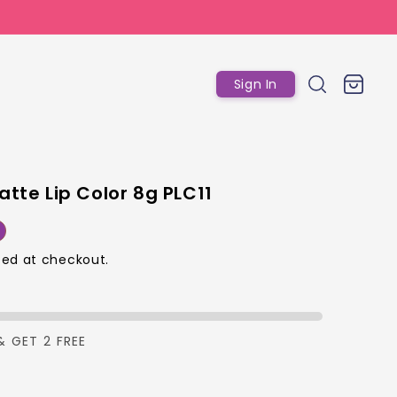
Log
Cart
Sign In
in
atte Lip Color 8g PLC11
r
ed at checkout.
p
& GET 2 FREE