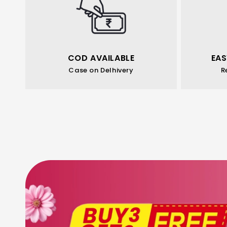
COD AVAILABLE
EAS
Case on Delhivery
R