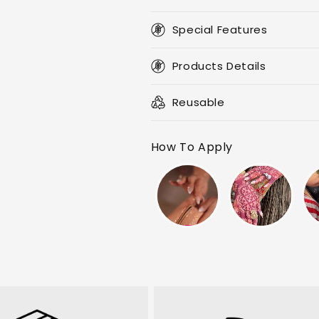
Special Features
Products Details
Reusable
How To Apply