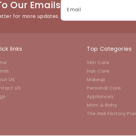
To Our Emails
Email
etter for more updates.
ick links
Top Categories
me
Skin Care
ands
Hair Care
out US
Makeup
ntact US
Personal Care
ogs
Appliances
Mom & Baby
The Nail Factory Pr