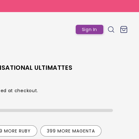
Log
Cart
Sign In
in
NSATIONAL ULTIMATTES
ed at checkout.
p
99 MORE RUBY
399 MORE MAGENTA