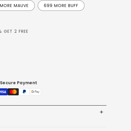
 MORE MAUVE
699 MORE BUFF
& GET 2 FREE
L
Secure Payment