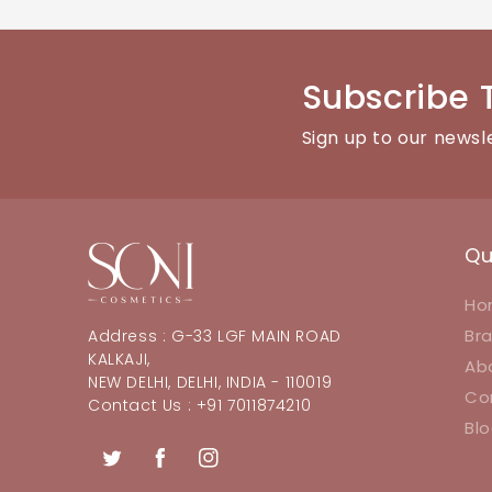
You can reach our customer support team through the con
Subscribe 
Sign up to our newsl
Qu
Ho
Br
Address : G-33 LGF MAIN ROAD
KALKAJI,
Ab
NEW DELHI, DELHI, INDIA - 110019
Co
Contact Us : +91 7011874210
Bl
Twitter
Facebook
Instagram