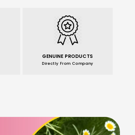
GENUINE PRODUCTS
Directly From Company