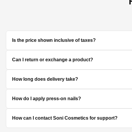
Is the price shown inclusive of taxes?
Yes, all prices displayed on the product pages are MRP in
Can I return or exchange a product?
We accept returns/exchanges on eligible products. Sinc
How long does delivery take?
unused, unopened, and in original packaging. Please co
Delivery timelines depend on your location. Standard deli
How do I apply press-on nails?
Clean and dry your nails, push back cuticles, select the 
How can I contact Soni Cosmetics for support?
best hold.