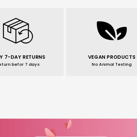
Y 7-DAY RETURNS
VEGAN PRODUCTS
eturn befor 7 days
No Animal Testing