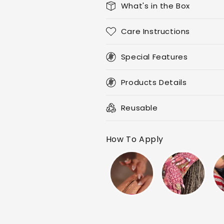
What's in the Box
Care Instructions
Special Features
Products Details
Reusable
How To Apply