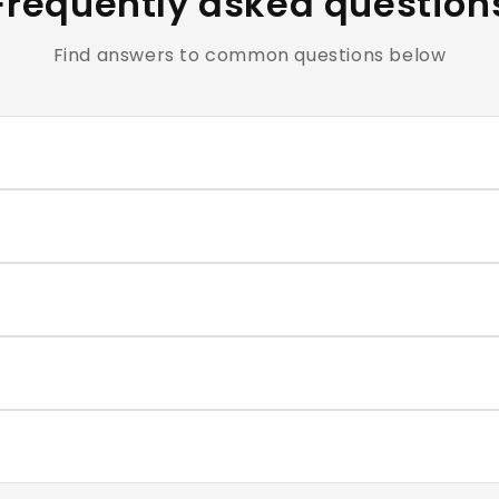
Frequently asked question
Find answers to common questions below
clusive of all applicable taxes.
e cosmetics and personal care products are hygiene-sensiti
ntact our support team within the return window mentioned
very typically takes 4–7 business days. You will receive a t
correct size for each nail, and press firmly for 30–60 second