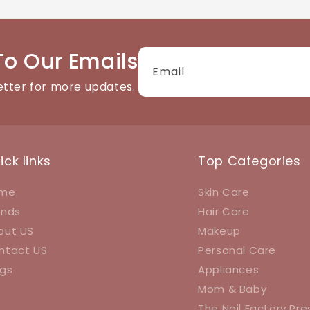
tact details available on the website. We're happy to help
To Our Emails
Email
etter for more updates.
ick links
Top Categories
me
Skin Care
ands
Hair Care
out US
Makeup
ntact US
Personal Care
ogs
Appliances
Mom & Baby
The Nail Factory Pr