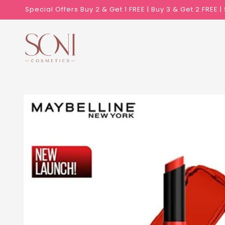
Skip to
Special Offers Buy 2 & Get 1 FREE | Buy 3 & Get 2 FREE 
content
Skip to
product
information