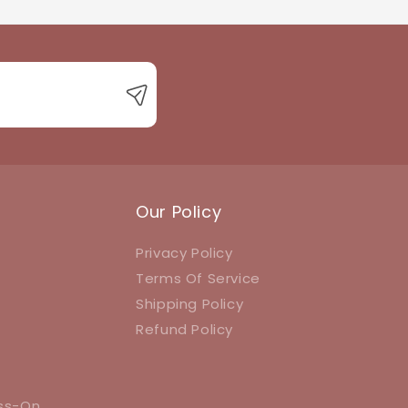
 with product queries, orders, or returns.
Our Policy
Privacy Policy
Terms Of Service
Shipping Policy
Refund Policy
ess-On