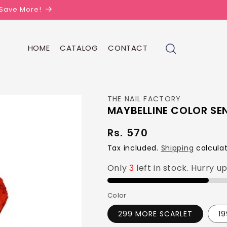
| Save More!
HOME
CATALOG
CONTACT
THE NAIL FACTORY
MAYBELLINE COLOR SE
Rs. 570
Regular
price
Tax included.
Shipping
calculat
Only
3
left in stock. Hurry u
Color
299 MORE SCARLET
1