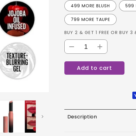
499 MORE BLUSH
599
799 MORE TAUPE
BUY 2 & GET 1 FREE OR BUY 3 
Decrease
Increase
quantity
quantity
for
for
Add to cart
MAYBELLINE
MAYBELLINE
COLOR
COLOR
SENSATIONAL
SENSATIONA
ULTIMATTES
ULTIMATTES
Description