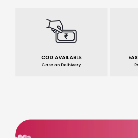
COD AVAILABLE
EAS
Case on Delhivery
R