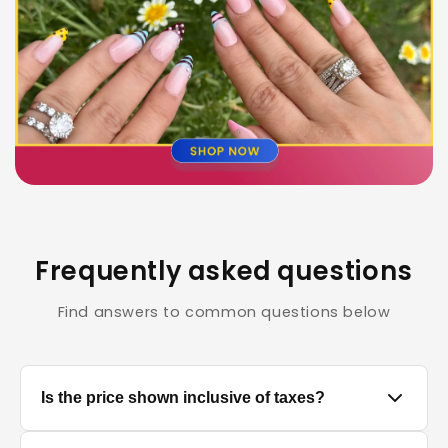
Frequently asked questions
Find answers to common questions below
Is the price shown inclusive of taxes?