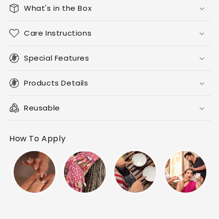
What's in the Box
Care Instructions
Special Features
Products Details
Reusable
How To Apply