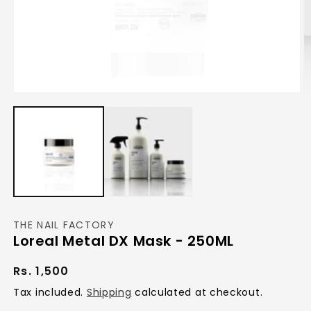
Open
O
media
m
1
2
in
in
modal
m
THE NAIL FACTORY
Loreal Metal DX Mask - 250ML
Regular
Rs. 1,500
price
Tax included.
Shipping
calculated at checkout.