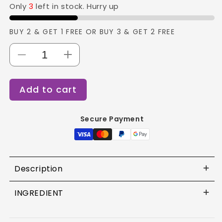
Only
3
left in stock. Hurry up
BUY 2 & GET 1 FREE OR BUY 3 & GET 2 FREE
Decrease
Increase
quantity
quantity
for
for
Add to cart
Loreal
Loreal
Metal
Metal
DX
DX
Secure Payment
Mask
Mask
-
-
250ML
250ML
Description
INGREDIENT