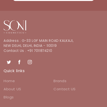
Address : G-33 LGF MAIN ROAD KALKAJI,
NEW DELHI, DELHI, INDIA - 110019
Contact Us : +91 7011874210
Twitter
Facebook
Instagram
Quick links
Home
Brands
About US
Contact US
Blogs