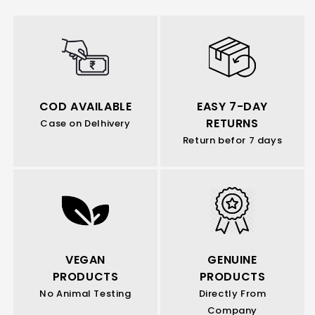
COD AVAILABLE
EASY 7-DAY
RETURNS
Case on Delhivery
Return befor 7 days
VEGAN
GENUINE
PRODUCTS
PRODUCTS
No Animal Testing
Directly From
Company