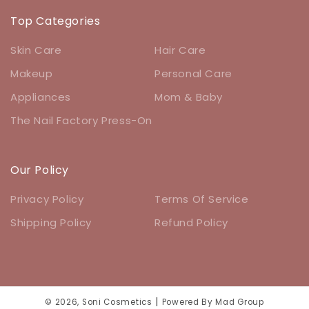
Top Categories
Skin Care
Hair Care
Makeup
Personal Care
Appliances
Mom & Baby
The Nail Factory Press-On
Our Policy
Privacy Policy
Terms Of Service
Shipping Policy
Refund Policy
|
© 2026,
Soni Cosmetics
Powered By
Mad Group