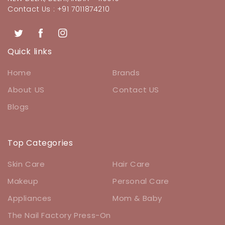
Contact Us : +91 7011874210
Twitter
Facebook
Instagram
Quick links
Home
Brands
About US
Contact US
Blogs
Top Categories
Skin Care
Hair Care
Makeup
Personal Care
Appliances
Mom & Baby
The Nail Factory Press-On