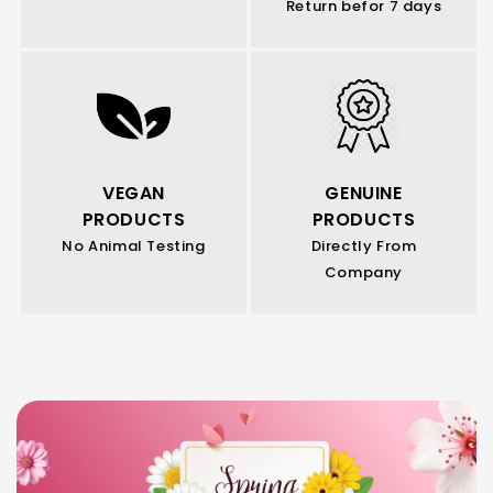
Return befor 7 days
VEGAN
GENUINE
PRODUCTS
PRODUCTS
No Animal Testing
Directly From
Company