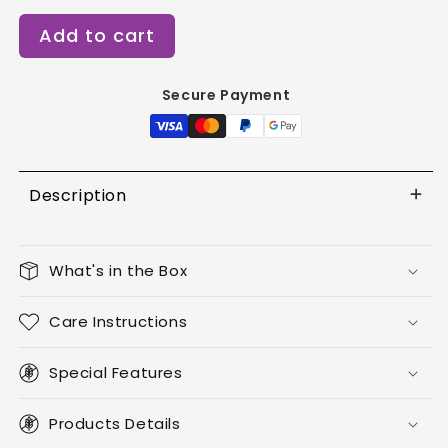
for
for
Add to cart
Pearl
Pearl
Essence
Essence
-
-
Secure Payment
Short
Short
Almond
Almond
Description
What's in the Box
Care Instructions
Special Features
Products Details