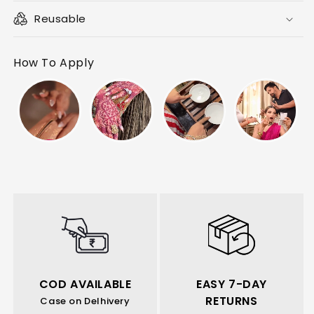
Reusable
How To Apply
COD AVAILABLE
EASY 7-DAY
RETURNS
Case on Delhivery