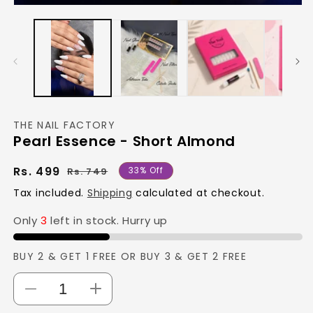
Open
media
1
in
modal
THE NAIL FACTORY
Pearl Essence - Short Almond
Regular
Sale
Rs. 499
33% Off
Rs. 749
price
price
Tax included.
Shipping
calculated at checkout.
Only
3
left in stock. Hurry up
BUY 2 & GET 1 FREE OR BUY 3 & GET 2 FREE
Decrease
Increase
quantity
quantity