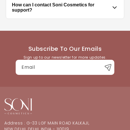
Clean and dry your nails, push back cuticles, select
How can I contact Soni Cosmetics for
the correct size for each nail, and press firmly for
support?
30–60 seconds. Avoid water for at least an hour after
application for best hold.
You can reach our customer support team through
the contact details available on the website. We're
happy to help with product queries, orders, or
returns.
Subscribe To Our Emails
Sign up to our newsletter for more updates.
Email
Address : G-33 LGF MAIN ROAD KALKAJI,
NEW DELHI, DELHI, INDIA - 110019