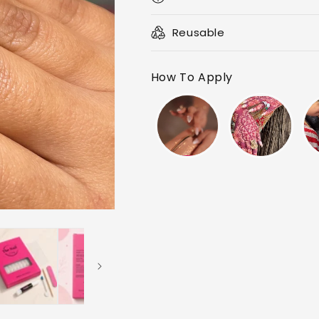
Reusable
How To Apply