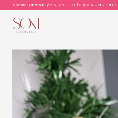
Skip to
Special Offers Buy 2 & Get 1 FREE | Buy 3 & Get 2 FREE 
content
Skip to
product
information