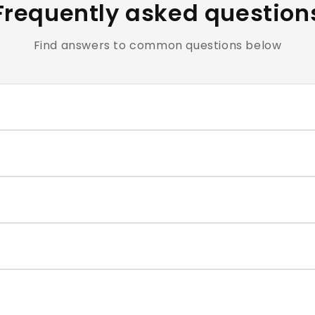
Frequently asked question
Find answers to common questions below
clusive of all applicable taxes.
e cosmetics and personal care products are hygiene-sensiti
ntact our support team within the return window mentioned
very typically takes 4–7 business days. You will receive a t
correct size for each nail, and press firmly for 30–60 second