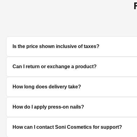
Is the price shown inclusive of taxes?
Yes, all prices displayed on the product pages are MRP in
Can I return or exchange a product?
We accept returns/exchanges on eligible products. Sinc
How long does delivery take?
unused, unopened, and in original packaging. Please co
Delivery timelines depend on your location. Standard deli
How do I apply press-on nails?
Clean and dry your nails, push back cuticles, select the 
How can I contact Soni Cosmetics for support?
best hold.