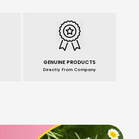
GENUINE PRODUCTS
Directly From Company