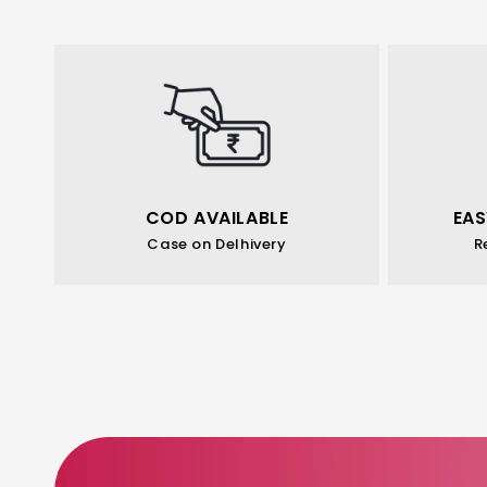
COD AVAILABLE
EAS
Case on Delhivery
R