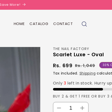
| Save More!
HOME
CATALOG
CONTACT
THE NAIL FACTORY
Scarlet Luxe - Oval
Rs. 699
Regul
Sale
Rs. 1,049
33% O
price
price
Tax included.
Shipping
calculat
Only
3
left in stock. Hurry u
BUY 2 & GET 1 FREE OR BUY 3 
Decrease
Increase