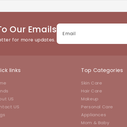
tact details available on the website. We're happy to help
To Our Emails
Email
etter for more updates.
ick links
Top Categories
me
Skin Care
ands
Hair Care
out US
Makeup
ntact US
Personal Care
ogs
Appliances
Mom & Baby