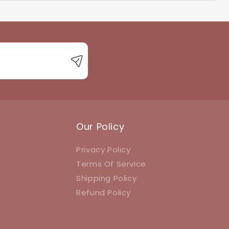
 with product queries, orders, or returns.
Our Policy
Privacy Policy
Terms Of Service
Shipping Policy
Refund Policy