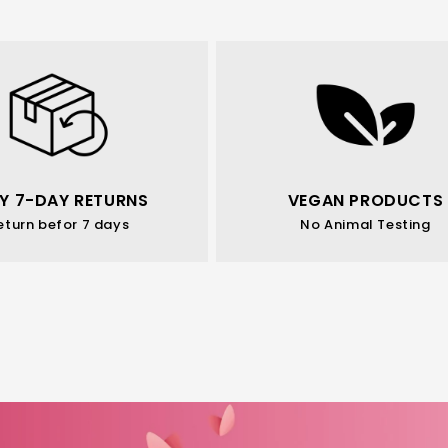
Y 7-DAY RETURNS
VEGAN PRODUCTS
eturn befor 7 days
No Animal Testing