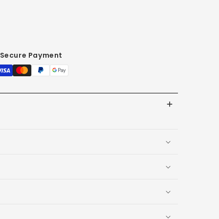
Secure Payment