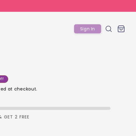
Log
Cart
Sign In
in
ar
ff
ed at checkout.
p
& GET 2 FREE