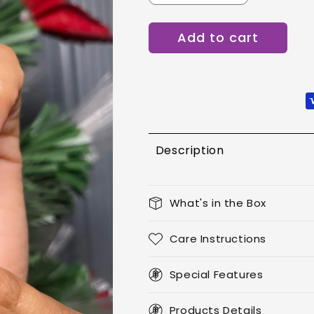
quantity
quantity
for
for
Add to cart
Scarlet
Scarlet
Luxe
Luxe
-
-
Oval
Oval
Description
What's in the Box
Care Instructions
Special Features
Products Details