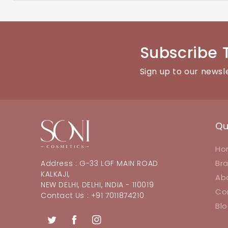
You can reach our customer support team through the con
Subscribe 
Sign up to our newsl
Qu
Ho
Br
Address : G-33 LGF MAIN ROAD
KALKAJI,
Ab
NEW DELHI, DELHI, INDIA - 110019
Co
Contact Us : +91 7011874210
Bl
Twitter
Facebook
Instagram