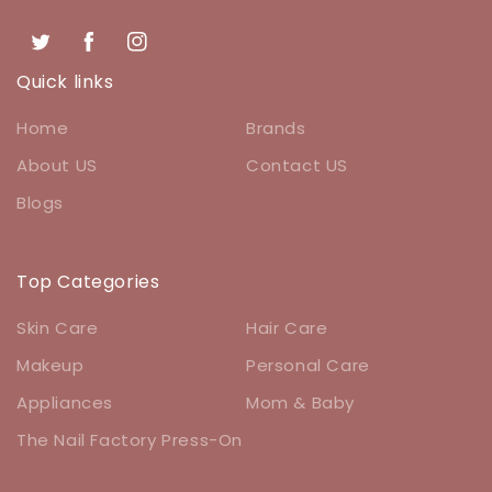
Twitter
Facebook
Instagram
Quick links
Home
Brands
About US
Contact US
Blogs
Top Categories
Skin Care
Hair Care
Makeup
Personal Care
Appliances
Mom & Baby
The Nail Factory Press-On