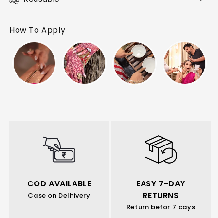
How To Apply
COD AVAILABLE
EASY 7-DAY
RETURNS
Case on Delhivery
Return befor 7 days