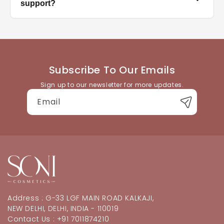
the correct size for each nail, and press firmly for
support?
30–60 seconds. Avoid water for at least an hour after
application for best hold.
You can reach our customer support team through
the contact details available on the website. We're
happy to help with product queries, orders, or
returns.
Subscribe To Our Emails
Sign up to our newsletter for more updates.
Email
Address : G-33 LGF MAIN ROAD KALKAJI,
NEW DELHI, DELHI, INDIA - 110019
Contact Us : +91 7011874210