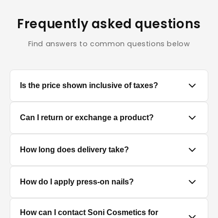
Frequently asked questions
Find answers to common questions below
Is the price shown inclusive of taxes?
Yes, all prices displayed on the product pages are
Can I return or exchange a product?
MRP inclusive of all applicable taxes.
We accept returns/exchanges on eligible products.
How long does delivery take?
Since cosmetics and personal care products are
hygiene-sensitive items, returns are only accepted if
the product is unused, unopened, and in original
Delivery timelines depend on your location. Standard
How do I apply press-on nails?
packaging. Please contact our support team within
delivery typically takes 4–7 business days. You will
the return window mentioned on your order.
receive a tracking link once your order is dispatched.
Clean and dry your nails, push back cuticles, select
How can I contact Soni Cosmetics for