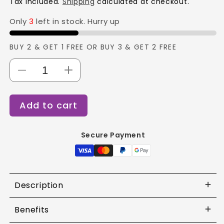
Tax included.
Shipping
calculated at checkout.
Only
3
left in stock. Hurry up
BUY 2 & GET 1 FREE OR BUY 3 & GET 2 FREE
Decrease
Increase
quantity
quantity
for
for
Add to cart
Swiss
Swiss
Beauty
Beauty
Ultimate
Ultimate
Secure Payment
Eyeshadow
Eyeshadow
Palette
Palette
Shade
Shade
-
-
7
7
Description
Benefits