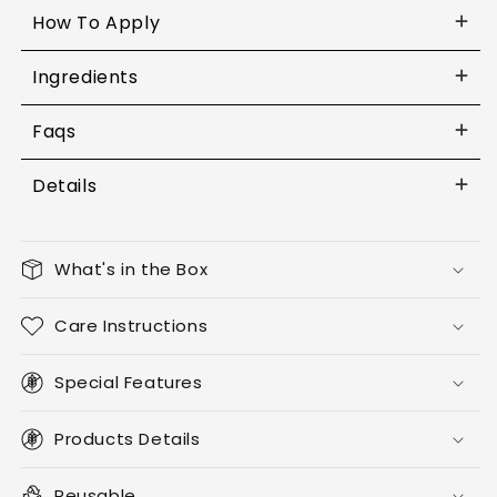
How To Apply
Ingredients
Faqs
Details
What's in the Box
Care Instructions
Special Features
Products Details
Reusable