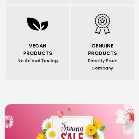
VEGAN
GENUINE
PRODUCTS
PRODUCTS
No Animal Testing
Directly From
Company