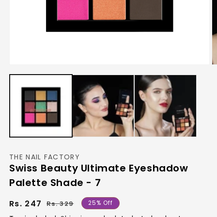
Open
O
media
m
1
2
in
in
modal
m
THE NAIL FACTORY
Swiss Beauty Ultimate Eyeshadow
Palette Shade - 7
Regular
Sale
Rs. 247
25% Off
Rs. 329
price
price