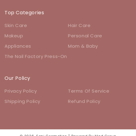
Top Categories
Skin Care
Hair Care
Makeup
Personal Care
Appliances
Mom & Baby
The Nail Factory Press-On
Our Policy
Privacy Policy
Terms Of Service
Shipping Policy
Refund Policy