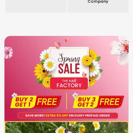
Company