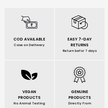
COD AVAILABLE
EASY 7-DAY
RETURNS
Case on Delhivery
Return befor 7 days
VEGAN
GENUINE
PRODUCTS
PRODUCTS
No Animal Testing
Directly From