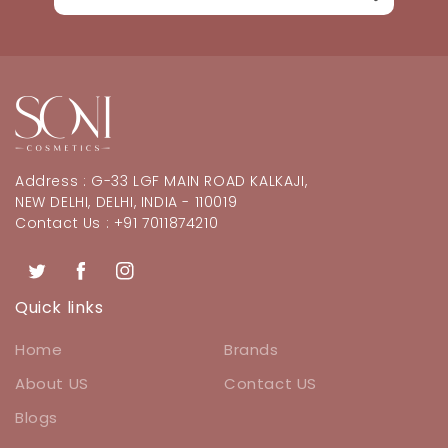
Address : G-33 LGF MAIN ROAD KALKAJI,
NEW DELHI, DELHI, INDIA - 110019
Contact Us : +91 7011874210
Twitter
Facebook
Instagram
Quick links
Home
Brands
About US
Contact US
Blogs