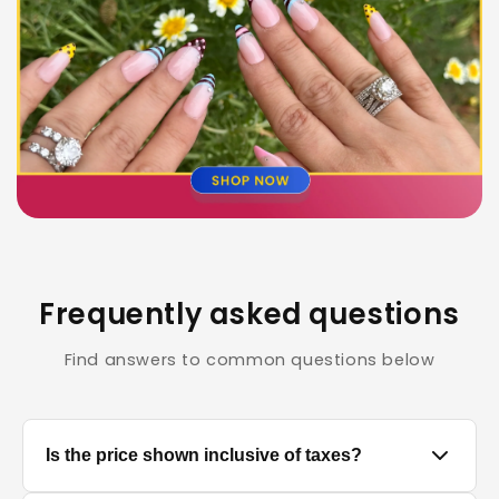
Frequently asked questions
Find answers to common questions below
Is the price shown inclusive of taxes?