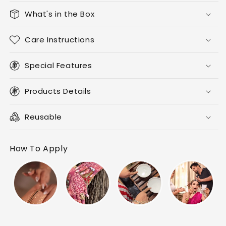
What's in the Box
Care Instructions
Special Features
Products Details
Reusable
How To Apply