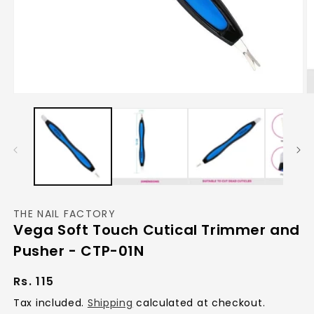
Open
O
media
m
1
2
in
in
modal
m
THE NAIL FACTORY
Vega Soft Touch Cutical Trimmer and
Pusher - CTP-01N
Regular
Rs. 115
price
Tax included.
Shipping
calculated at checkout.