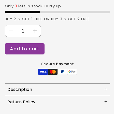
Only
3
left in stock. Hurry up
BUY 2 & GET 1 FREE OR BUY 3 & GET 2 FREE
Decrease
Increase
quantity
quantity
for
for
Add to cart
Vega
Vega
Soft
Soft
Touch
Touch
Secure Payment
Cutical
Cutical
Trimmer
Trimmer
and
and
Pusher
Pusher
-
-
Description
CTP-
CTP-
01N
01N
Return Policy